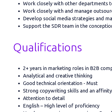
Work closely with other departments to
Work closely with and manage outsour
Develop social media strategies and m
Support the SDR team in the conception
Qualifications
2+ years in marketing roles in B2B com
Analytical and creative thinking
Good technical orientation - Must
Strong copywriting skills and an affinit
Attention to detail
English – High level of proficiency