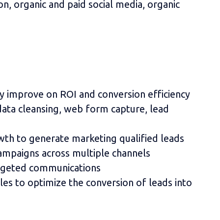
on, organic and paid social media, organic
tly improve on ROI and conversion efficiency
ata cleansing, web form capture, lead
wth to generate marketing qualified leads
ampaigns across multiple channels
argeted communications
les to optimize the conversion of leads into