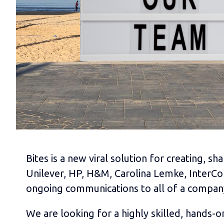
Bites is a new viral solution for creating, 
Unilever, HP, H&M, Carolina Lemke, InterCon
ongoing communications to all of a compan
We are looking for a highly skilled, hands-