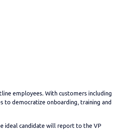
ontline employees. With customers including
es to democratize onboarding, training and
 ideal candidate will report to the VP