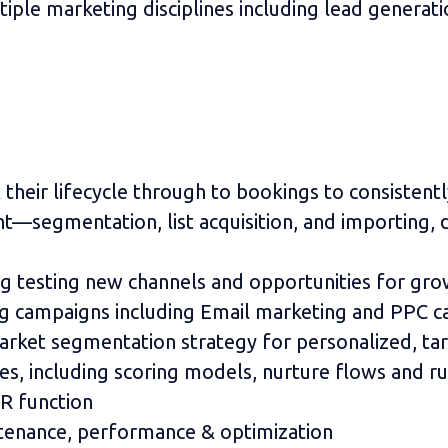
tiple marketing disciplines including lead generati
k their lifecycle through to bookings to consisten
egmentation, list acquisition, and importing, d
ng testing new channels and opportunities for gro
ng campaigns including Email marketing and PPC c
rket segmentation strategy for personalized, t
s, including scoring models, nurture flows and ru
R function
tenance, performance & optimization