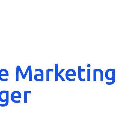
e Marketing
ger