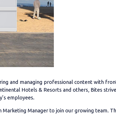
sharing and managing professional content with fr
tinental Hotels & Resorts and others, Bites striv
y’s employees.
on Marketing Manager to join our growing team. The