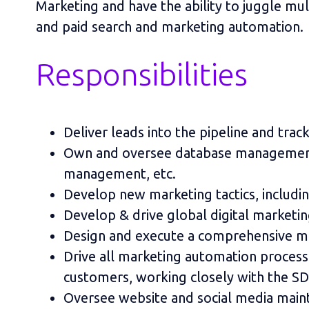
Marketing and have the ability to juggle mul
and paid search and marketing automation.
Responsibilities
Deliver leads into the pipeline and trac
Own and oversee database management—s
management, etc.
Develop new marketing tactics, includi
Develop & drive global digital marketi
Design and execute a comprehensive ma
Drive all marketing automation processe
customers, working closely with the SD
Oversee website and social media main