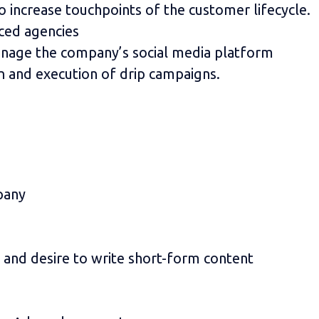
 increase touchpoints of the customer lifecycle.
ced agencies
anage the company’s social media platform
 and execution of drip campaigns.
pany
y and desire to write short-form content