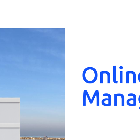
Onlin
Mana